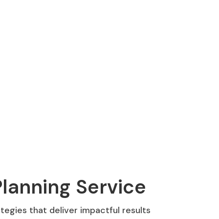
lanning Service
egies that deliver impactful results