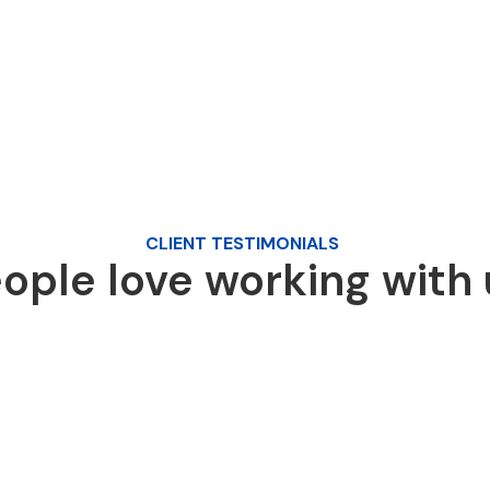
CLIENT TESTIMONIALS
ople love working with 
I had a great experience working with
Quick Media on my website design. They
were professional, responsive, and