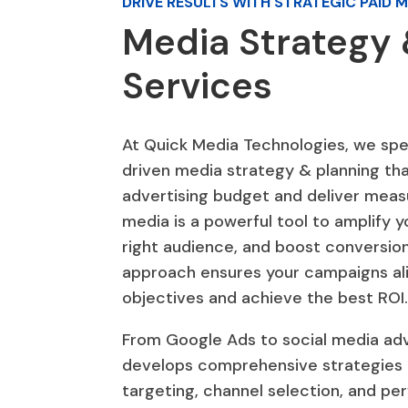
DRIVE RESULTS WITH STRATEGIC PAID 
Media Strategy 
Services
At Quick Media Technologies, we spec
driven media strategy & planning th
advertising budget and deliver measu
media is a powerful tool to amplify y
right audience, and boost conversion
approach ensures your campaigns ali
objectives and achieve the best ROI
From Google Ads to social media adv
develops comprehensive strategies 
targeting, channel selection, and pe