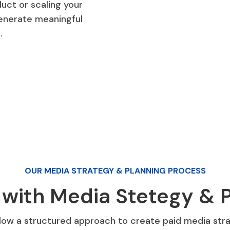
uct or scaling your
generate meaningful
.
OUR MEDIA STRATEGY & PLANNING PROCESS
 with Media Stetegy & P
low a structured approach to create paid media strat