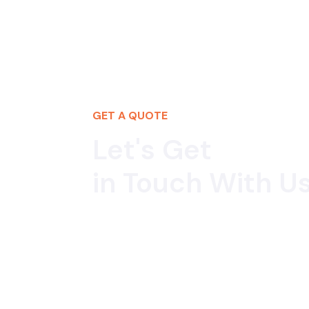
GET A QUOTE
Let's Get
in Touch With Us
If you would like to work with us or just wan
we’d love to hear from you!
+91 9958338862