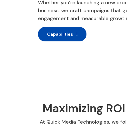
Whether you’re launching a new prod
business, we craft campaigns that 
engagement and measurable growth
Capabilities
Maximizing ROI
At Quick Media Technologies, we fol