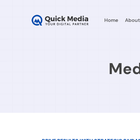
Home
About
Med