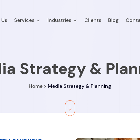
 Us
Services
Industries
Clients
Blog
Conta
ia Strategy & Plan
Home >
Media Strategy & Planning