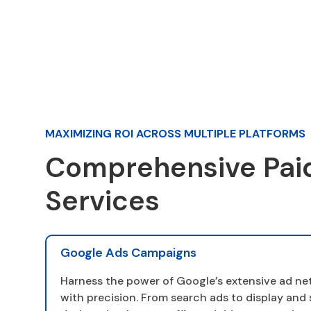
MAXIMIZING ROI ACROSS MULTIPLE PLATFORMS
Comprehensive Pai
Services
Google Ads Campaigns
Harness the power of Google’s extensive ad ne
with precision. From search ads to display an