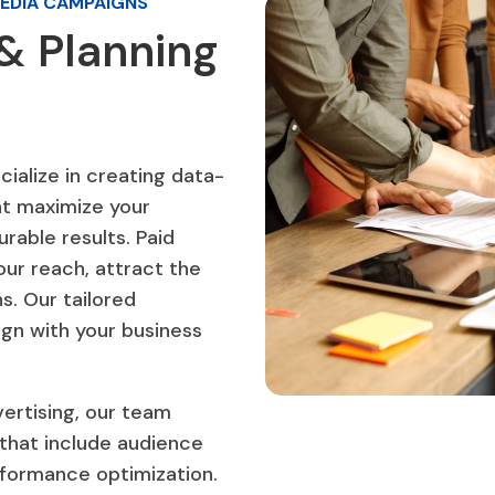
MEDIA CAMPAIGNS
& Planning
ialize in creating data-
at maximize your
rable results. Paid
our reach, attract the
s. Our tailored
gn with your business
.
ertising, our team
that include audience
rformance optimization.