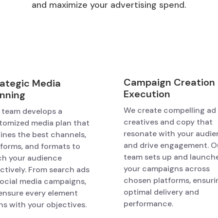
and maximize your advertising spend.
Campaign Creation
rategic Media
Execution
anning
We create compelling ad
 team develops a
creatives and copy that
tomized media plan that
resonate with your audi
lines the best channels,
and drive engagement. O
tforms, and formats to
team sets up and launch
ch your audience
your campaigns across
ectively. From search ads
chosen platforms, ensuri
social media campaigns,
optimal delivery and
ensure every element
performance.
ns with your objectives.