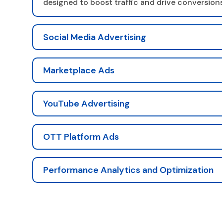
designed to boost traffic and drive conversions
Social Media Advertising
Marketplace Ads
YouTube Advertising
OTT Platform Ads
Performance Analytics and Optimization