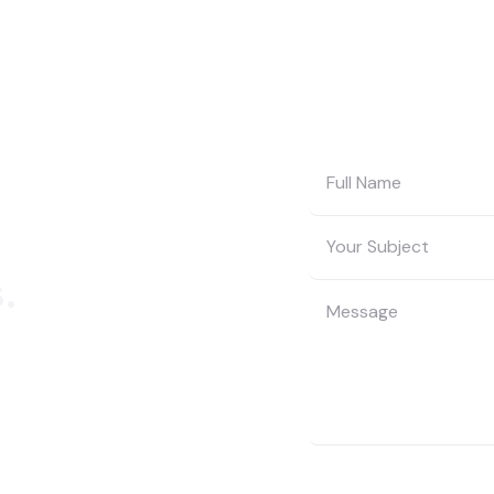
.
t to get in touch,