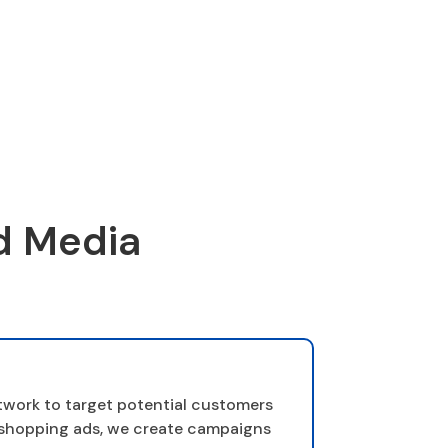
d Media
twork to target potential customers
d shopping ads, we create campaigns