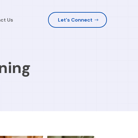
ct Us
Let's Connect
ning