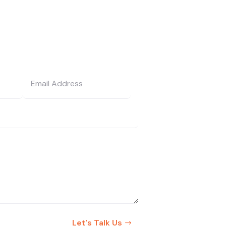
Let's Talk Us