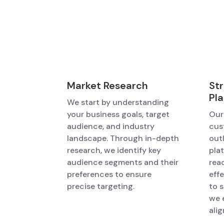
Market Research
St
Pl
We start by understanding
your business goals, target
Our
audience, and industry
cus
landscape. Through in-depth
out
research, we identify key
pla
audience segments and their
rea
preferences to ensure
eff
precise targeting.
to 
we 
alig