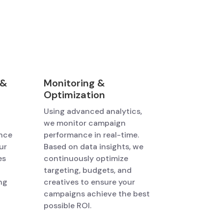
 &
Monitoring &
Optimization
Using advanced analytics,
we monitor campaign
ence
performance in real-time.
ur
Based on data insights, we
es
continuously optimize
targeting, budgets, and
ng
creatives to ensure your
campaigns achieve the best
possible ROI.