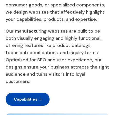
consumer goods, or specialized components,
we design websites that effectively highlight
your capabilities, products, and expertise.
Our manufacturing websites are built to be
both visually engaging and highly functional,
offering features like product catalogs,
technical specifications, and inquiry forms.
Optimized for SEO and user experience, our
designs ensure your business attracts the right
audience and turns visitors into loyal
customers.
Capabilities