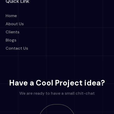
Quick Link
Home
About Us
Clients
Blogs
Contact Us
Have a Cool Project idea?
We are ready to have a small chit-chat