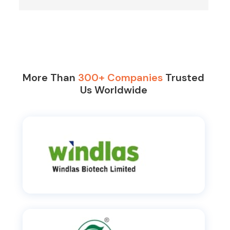
More Than
300+ Companies
Trusted
Us Worldwide