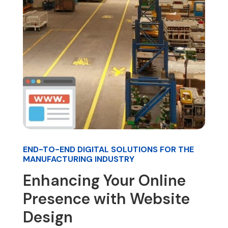
END-TO-END DIGITAL SOLUTIONS FOR THE
MANUFACTURING INDUSTRY
Enhancing Your Online
Presence with Website
Design