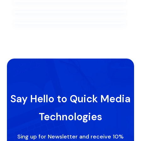
Say Hello to Quick Media
Technologies
Sing up for Newsletter and receive 10%