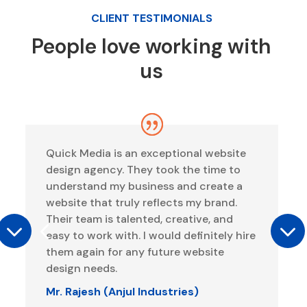
CLIENT TESTIMONIALS
People love working with
us
Quick Media is an exceptional website
design agency. They took the time to
understand my business and create a
website that truly reflects my brand.
Their team is talented, creative, and
easy to work with. I would definitely hire
them again for any future website
design needs.
Mr. Rajesh (Anjul Industries)