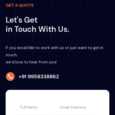
GET A QUOTE
Let's Get
in Touch With Us.
If you would like to work with us or just want to get in
touch,
we’d love to hear from you!
+91 9958338862
