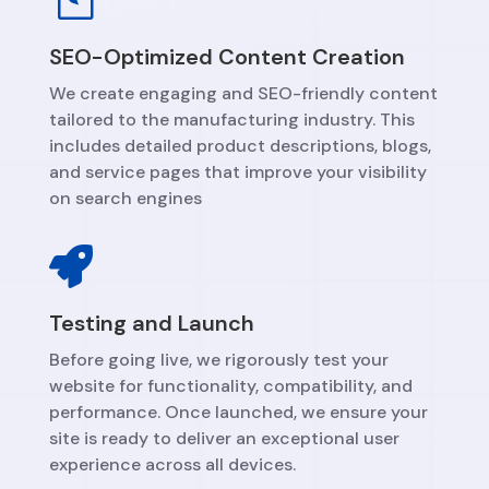
SEO-Optimized Content Creation
We create engaging and SEO-friendly content
tailored to the manufacturing industry. This
includes detailed product descriptions, blogs,
and service pages that improve your visibility
on search engines

Testing and Launch
Before going live, we rigorously test your
website for functionality, compatibility, and
performance. Once launched, we ensure your
site is ready to deliver an exceptional user
experience across all devices.