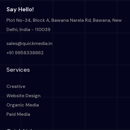
Say Hello!
Plot No-34, Block A, Bawana Narela Rd, Bawana, New
Delhi, India - 110039
sales@quickmedia.in
+91 9958338862
Services
Creative
Website Design
Organic Media
Paid Media