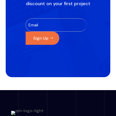
discount on your first project
Sign Up