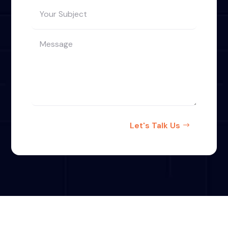
Let's Talk Us