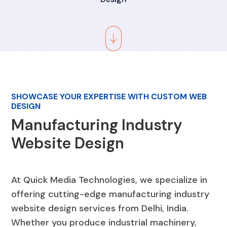
SHOWCASE YOUR EXPERTISE WITH CUSTOM WEB
DESIGN
Manufacturing Industry
Website Design
At Quick Media Technologies, we specialize in
offering cutting-edge manufacturing industry
website design services from Delhi, India.
Whether you produce industrial machinery,