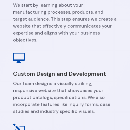
We start by learning about your
manufacturing processes, products, and
target audience. This step ensures we create a
website that effectively communicates your
expertise and aligns with your business
objectives.

Custom Design and Development
Our team designs a visually striking,
responsive website that showcases your
product catalogs, specifications. We also
incorporate features like inquiry forms, case
studies and industry specific visuals.
l