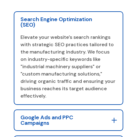
Search Engine Optimization
(SEO)
Elevate your website’s search rankings
with strategic SEO practices tailored to
the manufacturing industry. We focus
on industry-specific keywords like
"industrial machinery suppliers" or
"custom manufacturing solutions,"
driving organic traffic and ensuring your
business reaches its target audience
effectively.
Google Ads and PPC
Campaigns