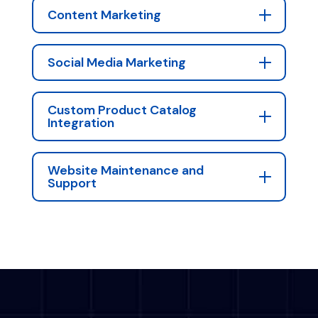
Content Marketing
Social Media Marketing
Custom Product Catalog
Integration
Website Maintenance and
Support