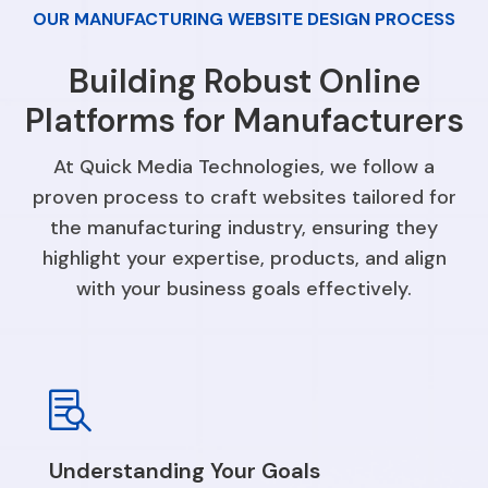
OUR MANUFACTURING WEBSITE DESIGN PROCESS
Building Robust Online
Platforms for Manufacturers
At Quick Media Technologies, we follow a
proven process to craft websites tailored for
the manufacturing industry, ensuring they
highlight your expertise, products, and align
with your business goals effectively.

Understanding Your Goals