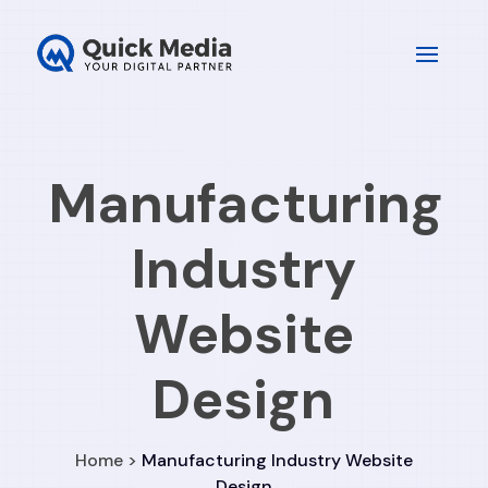
Manufacturing
Industry
Website
Design
Home >
Manufacturing Industry Website
Design